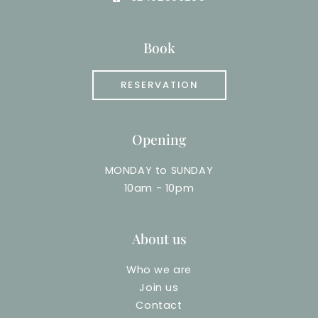
Book
RESERVATION
Opening
MONDAY to SUNDAY
10am - 10pm
About us
Who we are
Join us
Contact