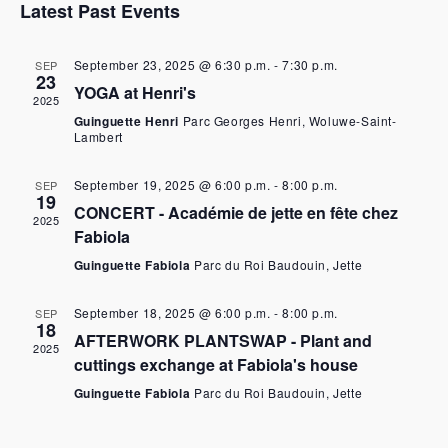
Latest Past Events
r
n
c
t
September 23, 2025 @ 6:30 p.m.
-
7:30 p.m.
SEP
23
h
V
YOGA at Henri's
2025
Guinguette Henri
Parc Georges Henri, Woluwe-Saint-
a
i
Lambert
n
e
September 19, 2025 @ 6:00 p.m.
-
8:00 p.m.
SEP
19
d
w
CONCERT - Académie de jette en fête chez
2025
Fabiola
b
N
Guinguette Fabiola
Parc du Roi Baudouin, Jette
r
a
September 18, 2025 @ 6:00 p.m.
-
8:00 p.m.
SEP
o
v
18
AFTERWORK PLANTSWAP - Plant and
2025
w
i
cuttings exchange at Fabiola's house
Guinguette Fabiola
Parc du Roi Baudouin, Jette
s
g