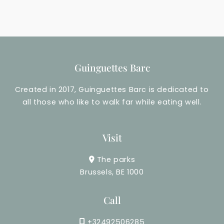
e
a
E
t
v
i
e
o
Guinguettes Barc
n
n
Created in 2017, Guinguettes Barc is dedicated to
t
all those who like to walk far while eating well.
s
v
Visit
i
The parks
e
Brussels, BE 1000
w
Call
s
+32492506285