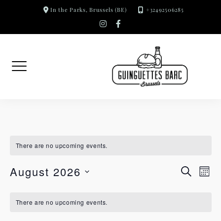
Skip
In the Parks, Brussels (BE)
+32492506285
to
instagram
facebook-
f
content
There are no upcoming events.
S
E
August 2026
RESEAR
MON
SELECT
e
v
A
There are no upcoming events.
a
e
DATE.