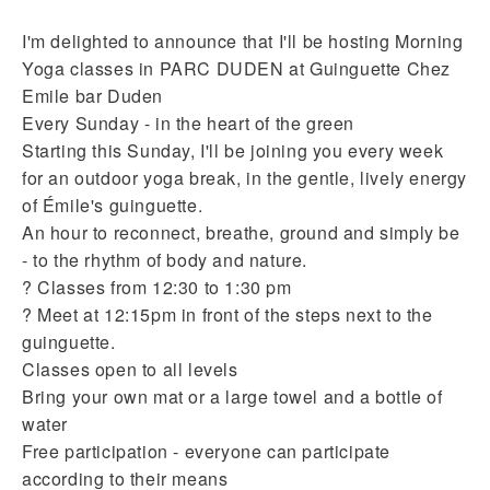
I'm delighted to announce that I'll be hosting Morning
Yoga classes in PARC DUDEN at Guinguette Chez
Emile bar Duden
Every Sunday - in the heart of the green
Starting this Sunday, I'll be joining you every week
for an outdoor yoga break, in the gentle, lively energy
of Émile's guinguette.
An hour to reconnect, breathe, ground and simply be
- to the rhythm of body and nature.
? Classes from 12:30 to 1:30 pm
? Meet at 12:15pm in front of the steps next to the
guinguette.
Classes open to all levels
Bring your own mat or a large towel and a bottle of
water
Free participation - everyone can participate
according to their means