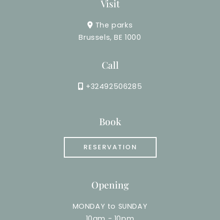
Visit
The parks
Brussels, BE 1000
Call
+32492506285
Book
RESERVATION
Opening
MONDAY to SUNDAY
10am - 10pm