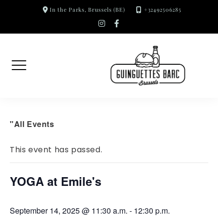
Skip
In the Parks, Brussels (BE)
+32492506285
to
instagram
facebook-
f
content
"All Events
This event has passed.
YOGA at Emile's
September 14, 2025 @ 11:30 a.m.
-
12:30 p.m.