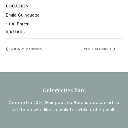
LOCATION
Emile Guinguette
1190 Forest
Brussels
,
"YOGA at Maurice's
YOGA at Henri's
Guinguettes Barc
Created in 2017, Guinguettes Barc is dedicated to
all those who like to walk far while eating well.