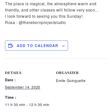
The place is magical, the atmosphere warm and
friendly, and other classes will follow very soon...
I look forward to seeing you this Sunday!
Rosa - @therebornprojectstudio
ADD TO CALENDAR
DETAILS
ORGANIZER
Date :
Emile Guinguette
September 14, 2025
Time :
11 h 30 min - 12 h 30 min