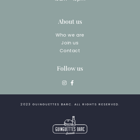
About us
Who we are
Join us
Contact
Follow us
2023
GUINGUETTES BARC
. ALL RIGHTS RESERVED.